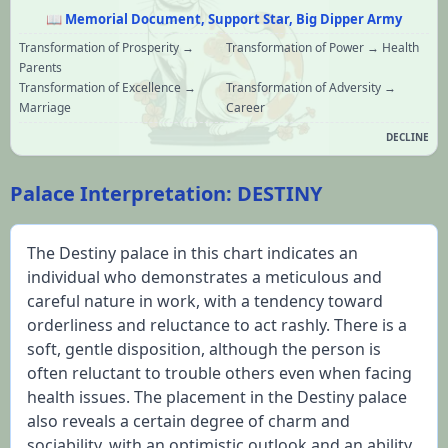
📖
Memorial Document, Support Star, Big Dipper Army
Transformation of Prosperity →
Transformation of Power → Health
Parents
Transformation of Excellence →
Transformation of Adversity →
Marriage
Career
DECLINE
Palace Interpretation: DESTINY
The Destiny palace in this chart indicates an 
individual who demonstrates a meticulous and 
careful nature in work, with a tendency toward 
orderliness and reluctance to act rashly. There is a 
soft, gentle disposition, although the person is 
often reluctant to trouble others even when facing 
health issues. The placement in the Destiny palace 
also reveals a certain degree of charm and 
sociability, with an optimistic outlook and an ability 