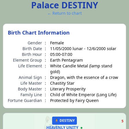
Palace DESTINY
← Return to chart
Birth Chart Information
Gender
:
Female
Birth Date
:
11/05/2000 lunar - 12/6/2000 solar
Birth Hour
:
05:00-07:00
Element Group
:
Earth Pentagram
Life Element
:
White Candle Metal (lamp stand
gold)
Animal Sign
:
Dragon, with the essence of a crow
Life Master
:
Chastity Star
Body Master
:
Literary Prosperity
Family Line
:
Child of White Emperor (Long Life)
Fortune Guardian
:
Protected by Fairy Queen
🧍 DESTINY
5
HEAVENLY UNITY