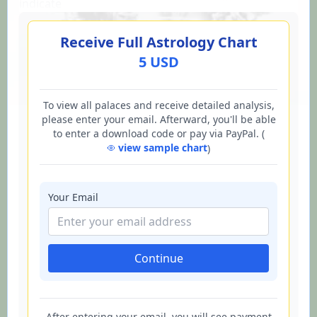
indicate
Receive Full Astrology Chart
5 USD
To view all palaces and receive detailed analysis,
please enter your email. Afterward, you'll be able
to enter a download code or pay via PayPal. (
view sample chart
)
Your Email
Continue
After entering your email, you will see payment