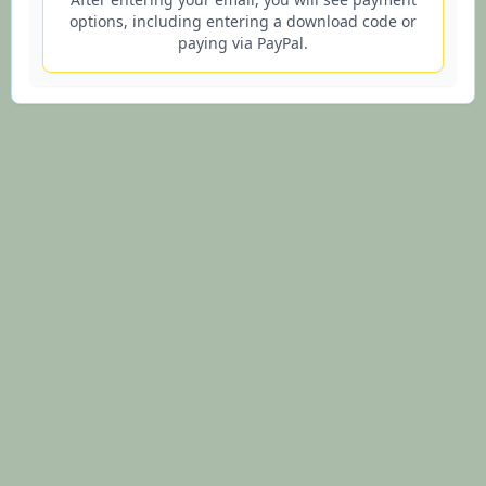
options, including entering a download code or
paying via PayPal.
© 2026 Lifesign.io - Lifetime Purple Star Astrology Charts and
Interpretations