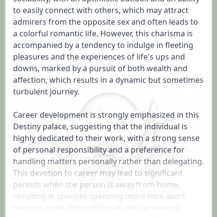
to easily connect with others, which may attract 
admirers from the opposite sex and often leads to 
a colorful romantic life. However, this charisma is 
accompanied by a tendency to indulge in fleeting 
pleasures and the experiences of life's ups and 
downs, marked by a pursuit of both wealth and 
affection, which results in a dynamic but sometimes 
turbulent journey.

Career development is strongly emphasized in this 
Destiny palace, suggesting that the individual is 
highly dedicated to their work, with a strong sense 
of personal responsibility and a preference for 
handling matters personally rather than delegating. 
This devotion to career may lead to significant 
periods when the person is away from home, 
resulting in spouses spending more time apart 
than together. While this does not necessarily 