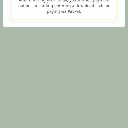
options, including entering a download code or
paying via PayPal.
© 2026 Lifesign.io - Lifetime Purple Star Astrology Charts and
Interpretations