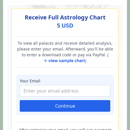
indicate
Receive Full Astrology Chart
5 USD
To view all palaces and receive detailed analysis,
please enter your email. Afterward, you'll be able
to enter a download code or pay via PayPal. (
view sample chart
)
Your Email
Continue
After entering your email, you will see payment