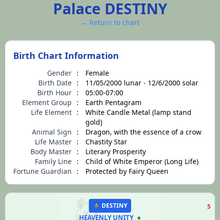
Palace DESTINY
← Return to chart
Birth Chart Information
Gender
:
Female
Birth Date
:
11/05/2000 lunar - 12/6/2000 solar
Birth Hour
:
05:00-07:00
Element Group
:
Earth Pentagram
Life Element
:
White Candle Metal (lamp stand
gold)
Animal Sign
:
Dragon, with the essence of a crow
Life Master
:
Chastity Star
Body Master
:
Literary Prosperity
Family Line
:
Child of White Emperor (Long Life)
Fortune Guardian
:
Protected by Fairy Queen
🧍 DESTINY
5
HEAVENLY UNITY