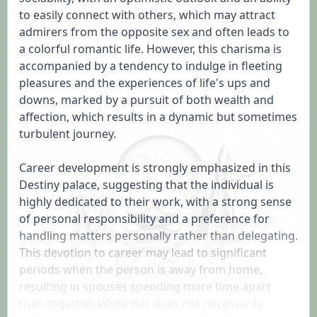
to easily connect with others, which may attract 
admirers from the opposite sex and often leads to 
a colorful romantic life. However, this charisma is 
accompanied by a tendency to indulge in fleeting 
pleasures and the experiences of life's ups and 
downs, marked by a pursuit of both wealth and 
affection, which results in a dynamic but sometimes 
turbulent journey.

Career development is strongly emphasized in this 
Destiny palace, suggesting that the individual is 
highly dedicated to their work, with a strong sense 
of personal responsibility and a preference for 
handling matters personally rather than delegating. 
This devotion to career may lead to significant 
periods when the person is away from home, 
resulting in spouses spending more time apart 
than together. While this does not necessarily 