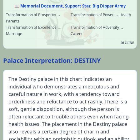
📖
Memorial Document, Support Star, Big Dipper Army
Transformation of Prosperity →
Transformation of Power → Health
Parents
Transformation of Excellence →
Transformation of Adversity →
Marriage
Career
DECLINE
Palace Interpretation: DESTINY
The Destiny palace in this chart indicates an 
individual who demonstrates a meticulous and 
careful nature in work, with a tendency toward 
orderliness and reluctance to act rashly. There is a 
soft, gentle disposition, although the person is 
often reluctant to trouble others even when facing 
health issues. The placement in the Destiny palace 
also reveals a certain degree of charm and 
sociability, with an optimistic outlook and an ability 